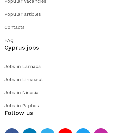
Popular vacancies
Popular articles
Contacts
FAQ
Cyprus jobs
Jobs in Larnaca
Jobs in Limassol
Jobs in Nicosia
Jobs in Paphos
Follow us