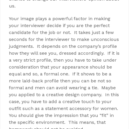
us.
Your image plays a powerful factor in making
your interviewer decide if you are the perfect
candidate for the job or not. It takes just a few
seconds for the interviewer to make unconscious
judgments. It depends on the company’s profile
how they will see you, dressed accordingly. If it is
a very strict profile, then you have to take under
consideration that your appearance should be
equal and so, a formal one. If it shows to be a
more laid-back profile then you can be not so
formal and men can avoid wearing a tie. Maybe
you applied to a creative design company. In this
case, you have to add a creative touch to your
outfit such as a statement accessory for women.
You should give the impression that you “fit” in
the specific environment. This means, that