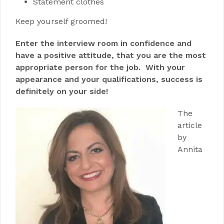
Statement clothes
Keep yourself groomed!
Enter the interview room in confidence and
have a positive attitude, that you are the most
appropriate person for the job. With your
appearance and your qualifications, success is
definitely on your side!
The
article
by
Annita