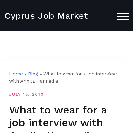
Skip
to
Cyprus Job Market
content
TOG
Home
»
Blog
»
What to wear for a job interview
with Annita Hannadja
JULY 15, 2019
What to wear for a
job interview with