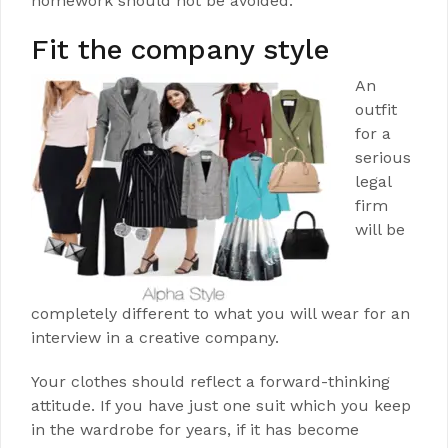
homework should not be avoided.
Fit the company style
An
outfit
for a
serious
legal
firm
will be
completely different to what you will wear for an
interview in a creative company.
Your clothes should reflect a forward-thinking
attitude. If you have just one suit which you keep
in the wardrobe for years, if it has become