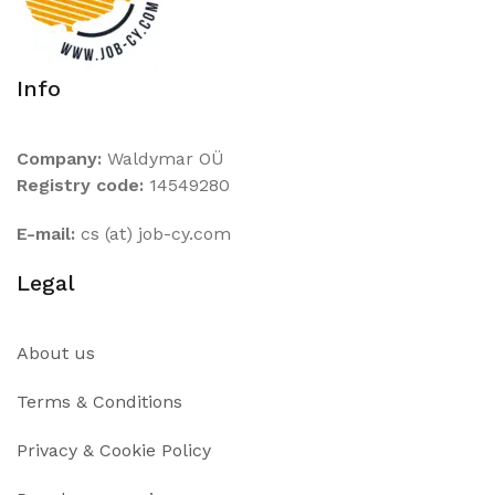
Info
Company:
Waldymar OÜ
Registry code:
14549280
E-mail:
cs (at) job-cy.com
Legal
About us
Terms & Conditions
Privacy & Cookie Policy