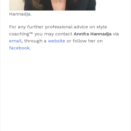
Hannadja.
For any further professional advice on style
coaching™ you may contact
Annita Hannadja
via
email
, through a
website
or follow her on
facebook
.