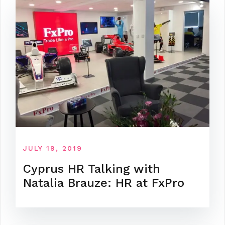
JULY 19, 2019
Cyprus HR Talking with
Natalia Brauze: HR at FxPro