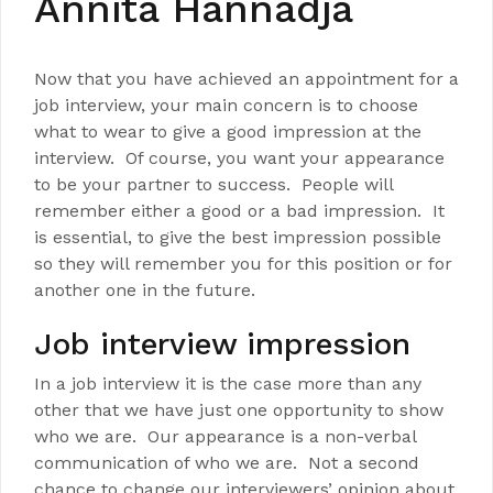
Annita Hannadja
Now that you have achieved an appointment for a
job interview, your main concern is to choose
what to wear to give a good impression at the
interview. Of course, you want your appearance
to be your partner to success. People will
remember either a good or a bad impression. It
is essential, to give the best impression possible
so they will remember you for this position or for
another one in the future.
Job interview impression
In a job interview it is the case more than any
other that we have just one opportunity to show
who we are. Our appearance is a non-verbal
communication of who we are. Not a second
chance to change our interviewers’ opinion about