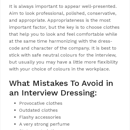
It is always important to appear well-presented.
Aim to look professional, polished, conservative,
and appropriate. Appropriateness is the most
important factor, but the key is to choose clothes
that help you to look and feel comfortable while
at the same time harmonizing with the dress-
code and character of the company. It is best to
stick with safe neutral colours for the interview,
but usually you may have a little more flexibility
with your choice of colours in the workplace.
What Mistakes To Avoid in
an Interview Dressing:
Provocative clothes
Outdated clothes
Flashy accessories
A very strong perfume