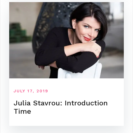
JULY 17, 2019
Julia Stavrou: Introduction
Time