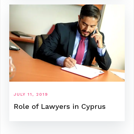
JULY 11, 2019
Role of Lawyers in Cyprus