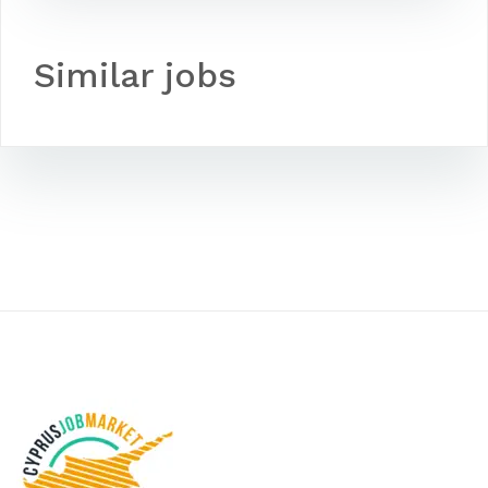
Similar jobs