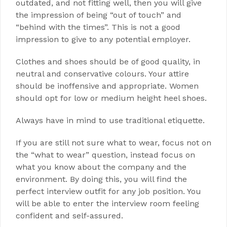
outdated, and not fitting well, then you will give
the impression of being “out of touch” and
“behind with the times”. This is not a good
impression to give to any potential employer.
Clothes and shoes should be of good quality, in
neutral and conservative colours. Your attire
should be inoffensive and appropriate. Women
should opt for low or medium height heel shoes.
Always have in mind to use traditional etiquette.
If you are still not sure what to wear, focus not on
the “what to wear” question, instead focus on
what you know about the company and the
environment. By doing this, you will find the
perfect interview outfit for any job position. You
will be able to enter the interview room feeling
confident and self-assured.