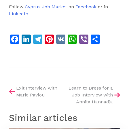
Follow
Cyprus Job Market
on
Facebook
or in
LinkedIn
.
Facebook
LinkedIn
Telegram
Pinterest
VK
WhatsApp
Viber
Share
Post
Exit Interview with
Learn to Dress for a
Marie Pavlou
Job Interview with
navigation
Annita Hannadja
Similar articles