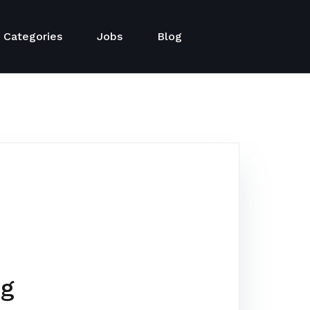
 Categories
Jobs
Blog
ng