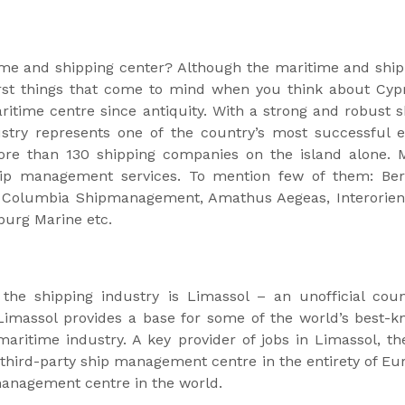
ime and shipping center? Although the maritime and ship
rst things that come to mind when you think about Cypru
aritime centre since antiquity. With a strong and robust s
stry represents one of the country’s most successful ex
re than 130 shipping companies on the island alone. M
hip management services. To mention few of them: Be
Columbia Shipmanagement, Amathus Aegeas, Interorien
burg Marine etc.
he shipping industry is Limassol – an unofficial coun
, Limassol provides a base for some of the world’s best
aritime industry. A key provider of jobs in Limassol, t
 third-party ship management centre in the entirety of Eur
management centre in the world.