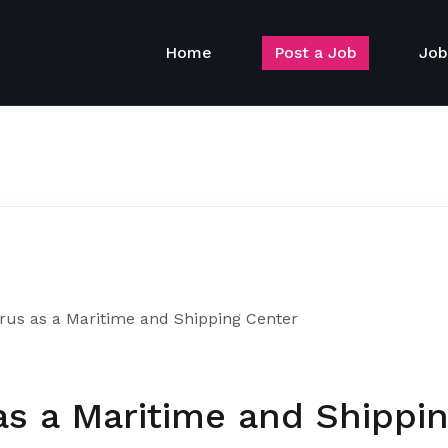
Home
Post a Job
Job
rus as a Maritime and Shipping Center
as a Maritime and Shippi