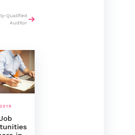
ly-Qualified
Auditor
 2019
Job
tunities