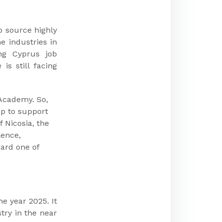
o source highly
e industries in
ing Cyprus job
is still facing
Academy. So,
up to support
f Nicosia, the
lence,
oard one of
he year 2025. It
try in the near