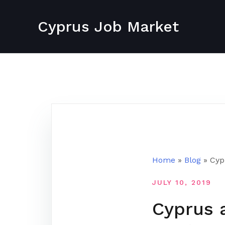
Skip
to
Cyprus Job Market
content
Home
»
Blog
»
Cyp
JULY 10, 2019
Cyprus 