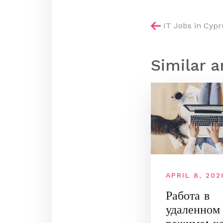
Post
IT Jobs in Cypr
navigatio
Similar a
APRIL 8, 202
Работа в
удаленном