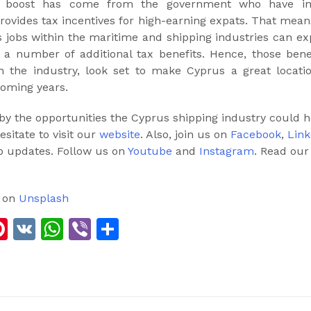
er boost has come from the government who have i
provides tax incentives for high-earning expats. That mean
 jobs within the maritime and shipping industries can ex
h a number of additional tax benefits. Hence, those ben
n the industry, look set to make Cyprus a great locatio
coming years.
 by the opportunities the Cyprus shipping industry could ho
esitate to visit our
website
. Also, join us on
Facebook
,
Link
b updates. Follow us on
Youtube
and
Instagram
. Read ou
on
Unsplash
ook
edIn
elegram
Pinterest
VK
WhatsApp
Viber
Share