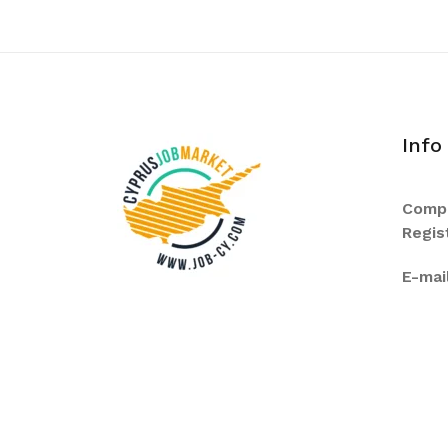
Info
Comp
Regis
E-mail