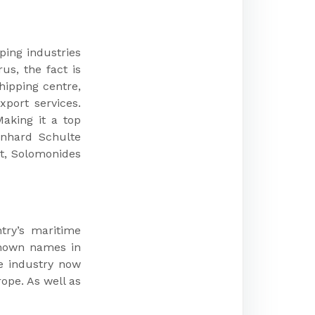
ping industries
s, the fact is
hipping centre,
port services.
aking it a top
rnhard Schulte
t, Solomonides
try’s maritime
-known names in
he industry now
ope. As well as