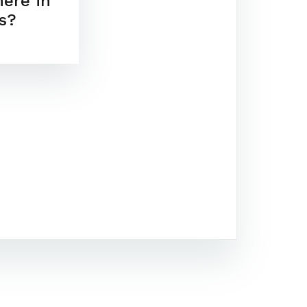
here in
s?