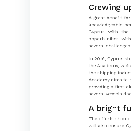
Crewing u
A great benefit fo
knowledgeable pers
Cyprus with the 
opportunities with
several challenges
In 2016, Cyprus s
the Academy, which
the shipping indust
Academy aims to be
providing a first-
several vessels do
A bright f
The efforts should 
will also ensure C