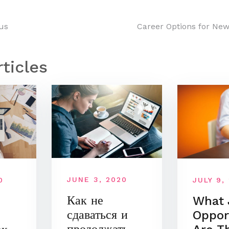
us
Career Options for New
n
rticles
JUNE 3, 2020
JULY 9,
0
Как не
What 
сдаваться и
Oppor