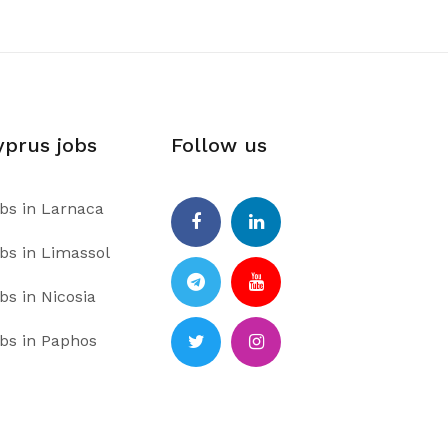
yprus jobs
Follow us
bs in Larnaca
bs in Limassol
Facebook
Linkedin
bs in Nicosia
Telegram
Youtube
bs in Paphos
Twitter
Instagram