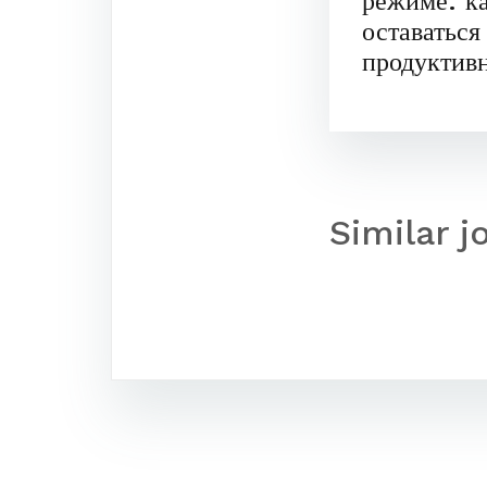
режиме: к
оставаться
продуктив
Similar j