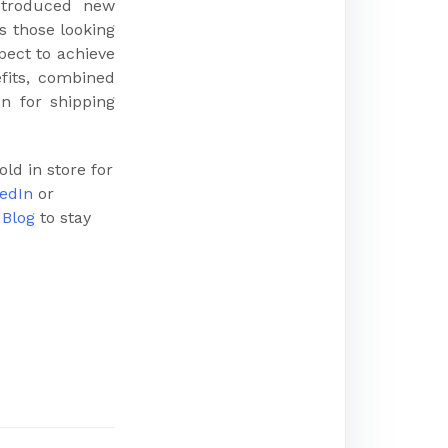
ntroduced new
s those looking
pect to achieve
efits, combined
n for shipping
ld in store for
edIn
or
r
Blog
to stay