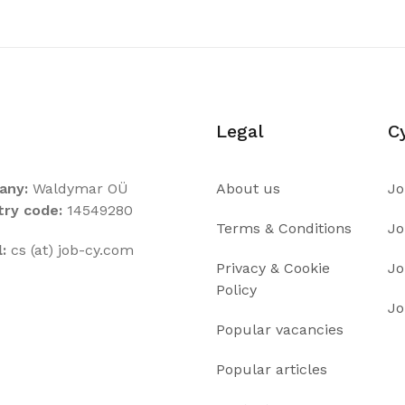
Legal
C
any:
Waldymar OÜ
About us
Jo
try code:
14549280
Terms & Conditions
Jo
:
cs (at) job-cy.com
Privacy & Cookie
Jo
Policy
Jo
Popular vacancies
Popular articles