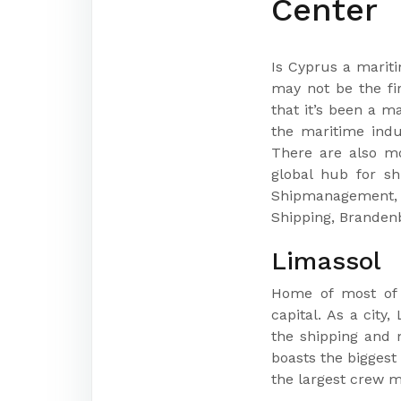
Center
Is Cyprus a marit
may not be the fi
that it’s been a m
the maritime indu
There are also mo
global hub for s
Shipmanagement, 
Shipping, Branden
Limassol
Home of most of t
capital. As a city
the shipping and m
boasts the biggest
the largest crew 