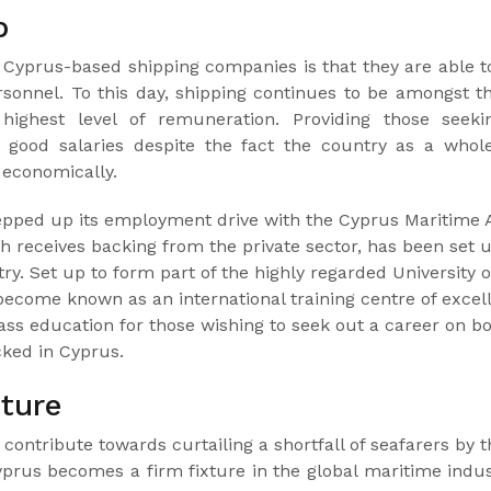
p
r Cyprus-based shipping companies is that they are able t
onnel. To this day, shipping continues to be amongst th
highest level of remuneration. Providing those seek
 good salaries despite the fact the country as a whole 
 economically.
tepped up its employment drive with the Cyprus Maritime 
 receives backing from the private sector, has been set 
ry. Set up to form part of the highly regarded University o
come known as an international training centre of excel
class education for those wishing to seek out a career on b
cked in Cyprus.
uture
contribute towards curtailing a shortfall of seafarers by t
yprus becomes a firm fixture in the global maritime indus