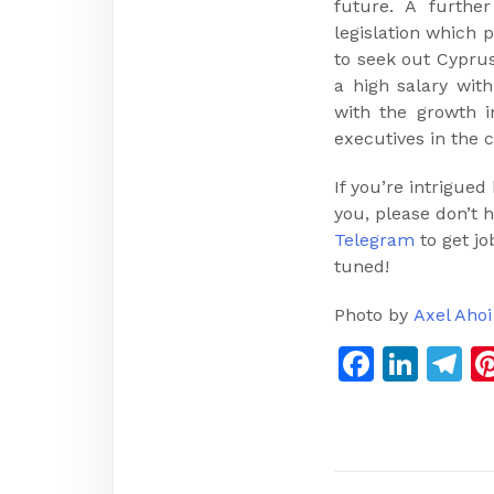
future. A furth
legislation which 
to seek out Cyprus
a high salary wit
with the growth i
executives in the 
If you’re intrigued
you, please don’t h
Telegram
to get jo
tuned!
Photo by
Axel Ahoi
Faceb
Link
T