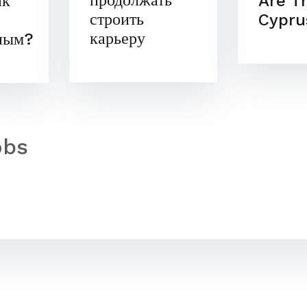
продолжать
Are T
ак
строить
Cypru
карьеру
ным?
obs