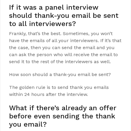
If it was a panel interview
should thank-you email be sent
to all interviewers?
Frankly, that’s the best. Sometimes, you won’t
have the emails of all your interviewers. If it’s that
the case, then you can send the email and you
can ask the person who will receive the email to
send it to the rest of the interviewers as well.
How soon should a thank-you email be sent?
The golden rule is to send thank you emails
within 24 hours after the interview.
What if there’s already an offer
before even sending the thank
you email?