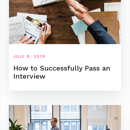
JULY 9, 2019
How to Successfully Pass an
Interview