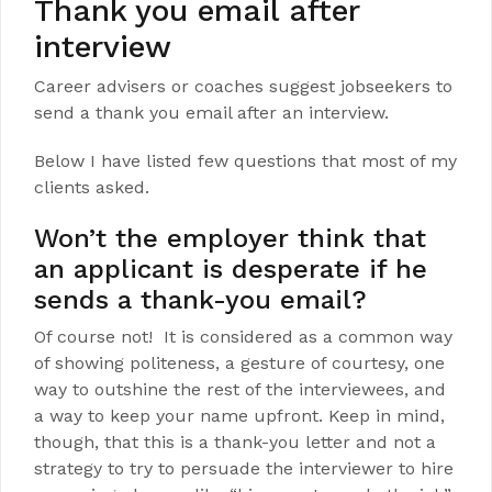
Thank you email after
interview
Career advisers or coaches suggest jobseekers to
send a thank you email after an interview.
Below I have listed few questions that most of my
clients asked.
Won’t the employer think that
an applicant is desperate if he
sends a thank-you email?
Of course not! It is considered as a common way
of showing politeness, a gesture of courtesy, one
way to outshine the rest of the interviewees, and
a way to keep your name upfront. Keep in mind,
though, that this is a thank-you letter and not a
strategy to try to persuade the interviewer to hire