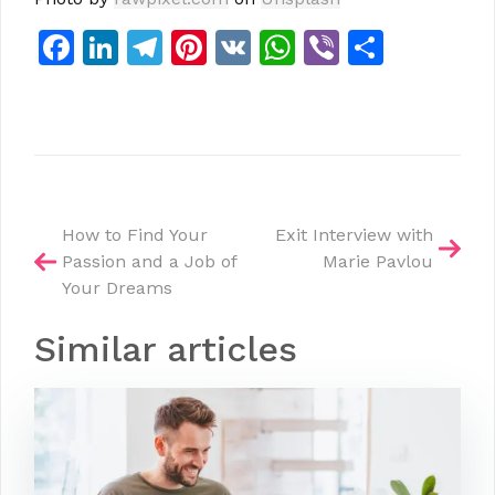
Facebook
LinkedIn
Telegram
Pinterest
VK
WhatsApp
Viber
Share
Post
How to Find Your
Exit Interview with
Passion and a Job of
Marie Pavlou
navigation
Your Dreams
Similar articles