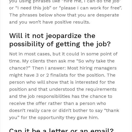
you using phrases like “hire me, I can do the job”
or “I need this job” or “please I can work for free”.
The phrases below show that you are desperate
and you won’t have positive results.
Will it not jeopardize the
possibility of getting the job?
Not in most cases, but it could in some point of
time. My clients then ask me “So why take the
chance?” Then I answer: Most hiring managers
might have 3 or 2 finalists for the position. The
person who will show that is interested for the
position and that understood the requirements
and the job responsibilities has the chance to
receive the offer rather than a person who
doesn’t really care or didn’t bother to say “thank
you” for the opportunity they gave him.
Can it be a letter or an email?