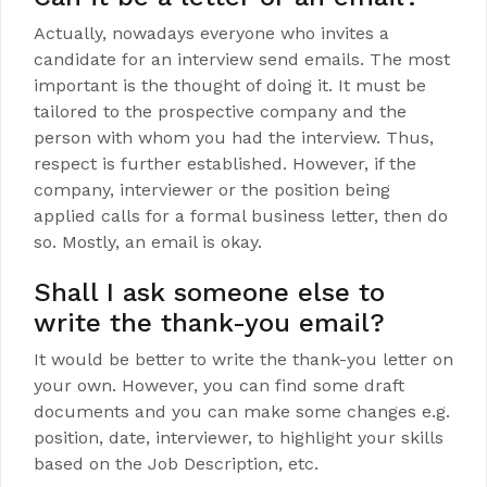
Actually, nowadays everyone who invites a
candidate for an interview send emails. The most
important is the thought of doing it. It must be
tailored to the prospective company and the
person with whom you had the interview. Thus,
respect is further established. However, if the
company, interviewer or the position being
applied calls for a formal business letter, then do
so. Mostly, an email is okay.
Shall I ask someone else to
write the thank-you email?
It would be better to write the thank-you letter on
your own. However, you can find some draft
documents and you can make some changes e.g.
position, date, interviewer, to highlight your skills
based on the Job Description, etc.