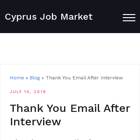
Skip
to
Cyprus Job Market
content
TOG
Home
»
Blog
»
Thank You Email After Interview
JULY 15, 2019
Thank You Email After
Interview