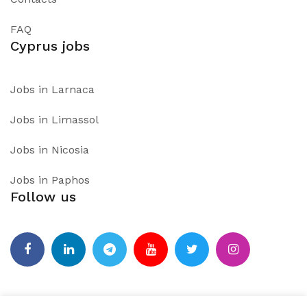
FAQ
Cyprus jobs
Jobs in Larnaca
Jobs in Limassol
Jobs in Nicosia
Jobs in Paphos
Follow us
Facebook
Linkedin
Telegram
Youtube
Twitter
Instagram