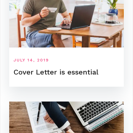
JULY 14, 2019
Cover Letter is essential