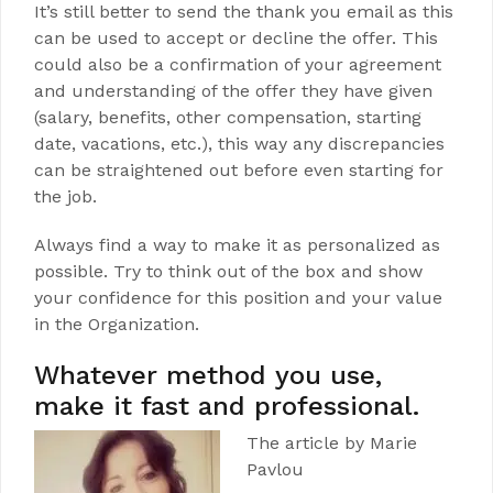
It’s still better to send the thank you email as this
can be used to accept or decline the offer. This
could also be a confirmation of your agreement
and understanding of the offer they have given
(salary, benefits, other compensation, starting
date, vacations, etc.), this way any discrepancies
can be straightened out before even starting for
the job.
Always find a way to make it as personalized as
possible. Try to think out of the box and show
your confidence for this position and your value
in the Organization.
Whatever method you use,
make it fast and professional.
The article by Marie
Pavlou