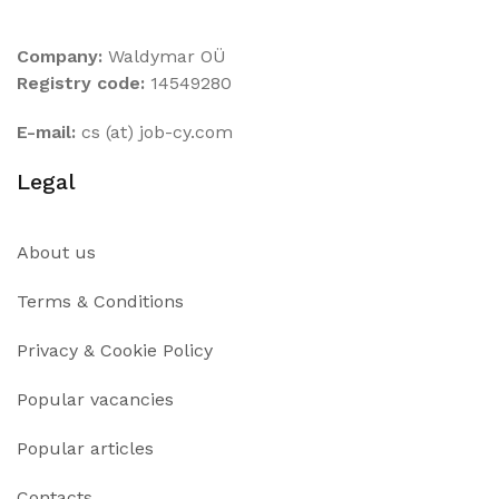
Company:
Waldymar OÜ
Registry code:
14549280
E-mail:
cs (at) job-cy.com
Legal
About us
Terms & Conditions
Privacy & Cookie Policy
Popular vacancies
Popular articles
Contacts