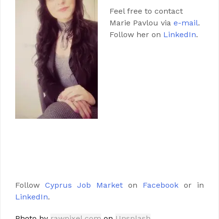
Feel free to contact
Marie Pavlou via
e-mail
.
Follow her on
LinkedIn
.
Follow
Cyprus Job Market
on
Facebook
or in
LinkedIn
.
Photo by
rawpixel.com
on
Unsplash