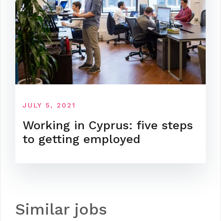
JULY 5, 2021
Working in Cyprus: five steps
to getting employed
Similar jobs