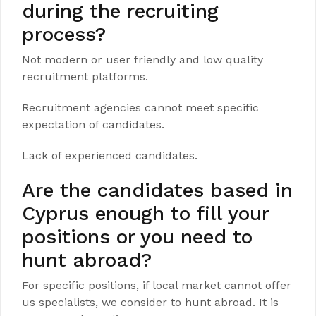
during the recruiting
process?
Not modern or user friendly and low quality
recruitment platforms.
Recruitment agencies cannot meet specific
expectation of candidates.
Lack of experienced candidates.
Are the candidates based in
Cyprus enough to fill your
positions or you need to
hunt abroad?
For specific positions, if local market cannot offer
us specialists, we consider to hunt abroad. It is