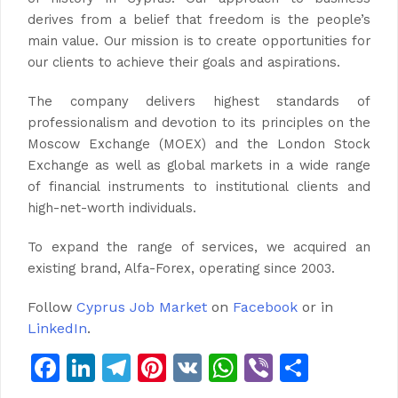
derives from a belief that freedom is the people’s
main value. Our mission is to create opportunities for
our clients to achieve their goals and aspirations.
The company delivers highest standards of
professionalism and devotion to its principles on the
Moscow Exchange (MOEX) and the London Stock
Exchange as well as global markets in a wide range
of financial instruments to institutional clients and
high-net-worth individuals.
To expand the range of services, we acquired an
existing brand, Alfa-Forex, operating since 2003.
Follow
Cyprus Job Market
on
Facebook
or in
LinkedIn
.
Facebook
LinkedIn
Telegram
Pinterest
VK
WhatsApp
Viber
Share