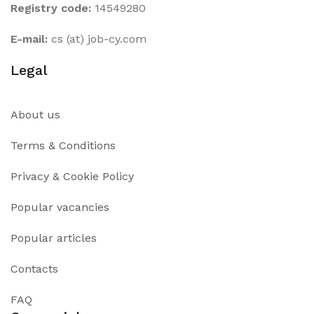
Registry code:
14549280
E-mail:
cs (at) job-cy.com
Legal
About us
Terms & Conditions
Privacy & Cookie Policy
Popular vacancies
Popular articles
Contacts
FAQ