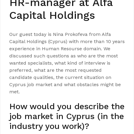
HR-manager at Alfa
Capital Holdings
Our guest today is Nina Prokofeva from Alfa
Capital Holdings (Cyprus) with more than 10 years
experience in Human Resourse domain. We
discussed such questions as who are the most
wanted specialists, what kind of interview is
preferred, what are the most requested
candidate qualities, the current situation on
Cyprus job market and what obstacles might be
met.
How would you describe the
job market in Cyprus (in the
industry you work)?