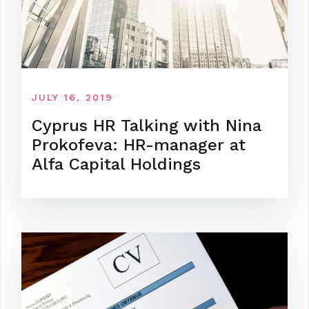
JULY 16, 2019
Cyprus HR Talking with Nina
Prokofeva: HR-manager at
Alfa Capital Holdings