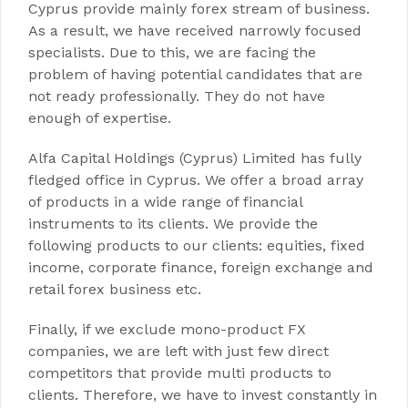
Cyprus provide mainly forex stream of business.
As a result, we have received narrowly focused
specialists. Due to this, we are facing the
problem of having potential candidates that are
not ready professionally. They do not have
enough of expertise.
Alfa Capital Holdings (Cyprus) Limited has fully
fledged office in Cyprus. We offer a broad array
of products in a wide range of financial
instruments to its clients. We provide the
following products to our clients: equities, fixed
income, corporate finance, foreign exchange and
retail forex business etc.
Finally, if we exclude mono-product FX
companies, we are left with just few direct
competitors that provide multi products to
clients. Therefore, we have to invest constantly in