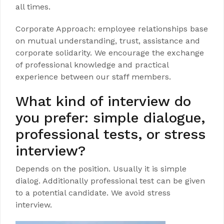
all times.
Corporate Approach: employee relationships base
on mutual understanding, trust, assistance and
corporate solidarity. We encourage the exchange
of professional knowledge and practical
experience between our staff members.
What kind of interview do
you prefer: simple dialogue,
professional tests, or stress
interview?
Depends on the position. Usually it is simple
dialog. Additionally professional test can be given
to a potential candidate. We avoid stress
interview.