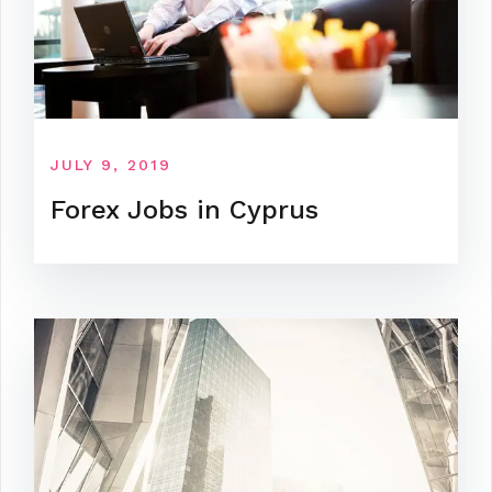
JULY 9, 2019
Forex Jobs in Cyprus