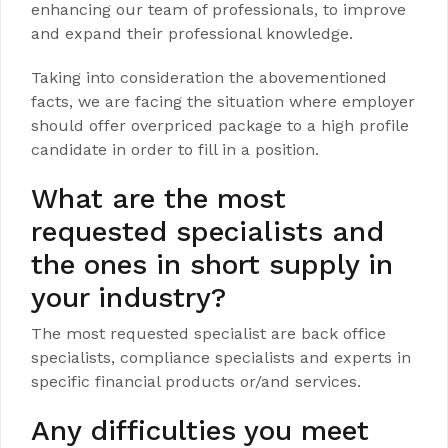
enhancing our team of professionals, to improve
and expand their professional knowledge.
Taking into consideration the abovementioned
facts, we are facing the situation where employer
should offer overpriced package to a high profile
candidate in order to fill in a position.
What are the most
requested specialists and
the ones in short supply in
your industry?
The most requested specialist are back office
specialists, compliance specialists and experts in
specific financial products or/and services.
Any difficulties you meet