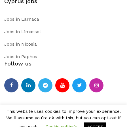
Cyprus jobs
Jobs in Larnaca
Jobs in Limassol
Jobs in Nicosia
Jobs in Paphos
Follow us
Facebook
Linkedin
Telegram
Youtube
Twitter
Instagram
This website uses cookies to improve your experience.
We'll assume you're ok with this, but you can opt-out if
PROUDLY POWERED BY WORDPRESS
|
THEME:
AIRI
BY
you wish.
Cookie settings
ACCEPT