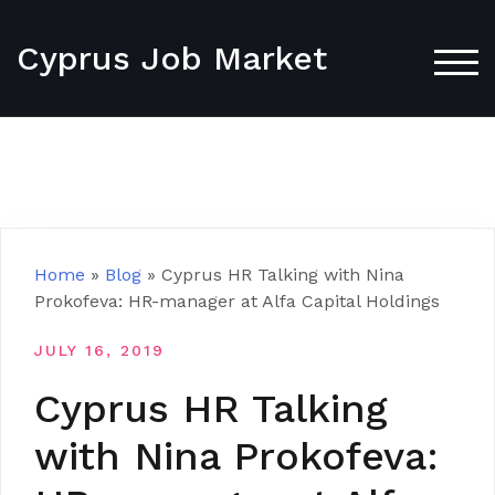
Skip
to
Cyprus Job Market
content
TOG
Home
»
Blog
»
Cyprus HR Talking with Nina
Prokofeva: HR-manager at Alfa Capital Holdings
JULY 16, 2019
Cyprus HR Talking
with Nina Prokofeva: