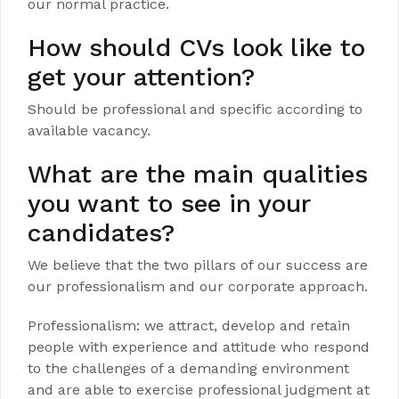
our normal practice.
How should CVs look like to
get your attention?
Should be professional and specific according to
available vacancy.
What are the main qualities
you want to see in your
candidates?
We believe that the two pillars of our success are
our professionalism and our corporate approach.
Professionalism: we attract, develop and retain
people with experience and attitude who respond
to the challenges of a demanding environment
and are able to exercise professional judgment at