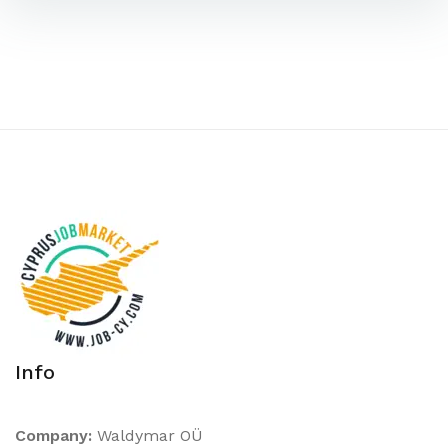
Info
Company:
Waldymar OÜ