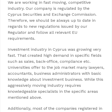
We are working in fast moving, competitive
industry. Our company is regulated by the
Cyprus Securities and Exchange Commission.
Therefore, we should be always up to date in
regards to new regulations issued by our
Regulator and follow all relevant EU
requirements.
Investment industry in Cyprus was growing very
fast. That created high demand in specific fields
such as sales, back-office, compliance etc.
Universities offer to the job market many lawyers,
accountants, business administrators with basic
knowledge about investment business. While this
aggressively moving industry requires
knowledgeable specialists in the specific areas
mentioned above.
Additionally, most of the companies registered in