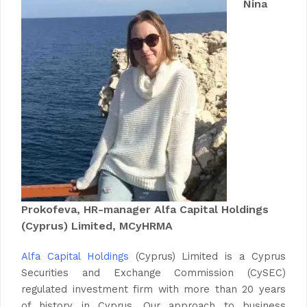
Nina
Prokofeva, HR-manager
Alfa Capital Holdings
(Cyprus) Limited
, MCyHRMA
Alfa Capital Holdings
(Cyprus) Limited is a Cyprus
Securities and Exchange Commission (CySEC)
regulated investment firm with more than 20 years
of history in Cyprus. Our approach to business