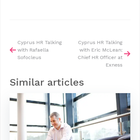
Post
Cyprus HR Talking
Cyprus HR Talking
with Rafaella
with Eric McLean:
navigation
Sofocleus
Chief HR Officer at
Exness
Similar articles