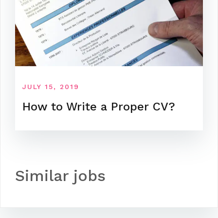
JULY 15, 2019
How to Write a Proper CV?
Similar jobs